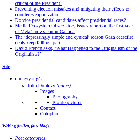
critical of the President?
Preventing election mistakes and mitigating their effects to
counter weaponization
Do vice-presidential candidates affect presidential races?
Media Ecosystem Observatory issues report on the first year
of Meta’s news ban in Canada
The ‘depressingly simple and cynical’ reason Gaza ceasefire
deals keep falling apart
David French asks, ‘What Happened to the Originalism of the
Originalists?’
Site
dunlevy.org/
↴
John Dunlevy
(home)
Images
Photography
Profile pictures
Contact
Colophon
Weblog (
in lieu, faux blog
)
Post categories