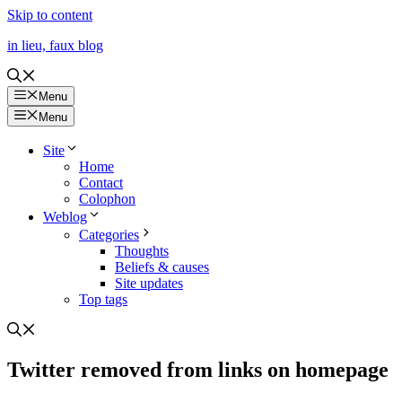
Skip to content
in lieu, faux blog
Menu
Menu
Site
Home
Contact
Colophon
Weblog
Categories
Thoughts
Beliefs & causes
Site updates
Top tags
Twitter removed from links on homepage