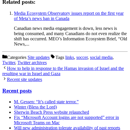
Related posts:
Media Ecosystem Observatory issues report on the first year
of Meta’s news ban in Canada
Canadian news media engagement is down, less news is
being consumed, and many Canadians do not even realize the
shift has occurred. MEO’s Information Ecosystem Brief, “Old
News,...
Categories
Site updates
Tags
links
,
soccer
,
social media
,
Twitter
,
Twitter archives
How to help in response to the Hamas invasion of Israel and the
resulting war in Israel and Gaza
Recent site updates
Recent posts
M. Gessen: “It’s called state terror.”
Winter (Bless the Lord)
Sherwin Beach Press website relaunched
Fix “Microsoft Account logins are not supported” error in
Microsoft Teams on Mac
Will new administration tolerate availability of past reports