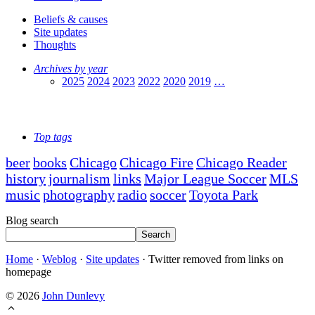
Beliefs & causes
Site updates
Thoughts
Archives by year
2025
2024
2023
2022
2020
2019
…
Top tags
beer
books
Chicago
Chicago Fire
Chicago Reader
history
journalism
links
Major League Soccer
MLS
music
photography
radio
soccer
Toyota Park
Blog search
Search
Home
·
Weblog
·
Site updates
·
Twitter removed from links on
homepage
© 2026
John Dunlevy