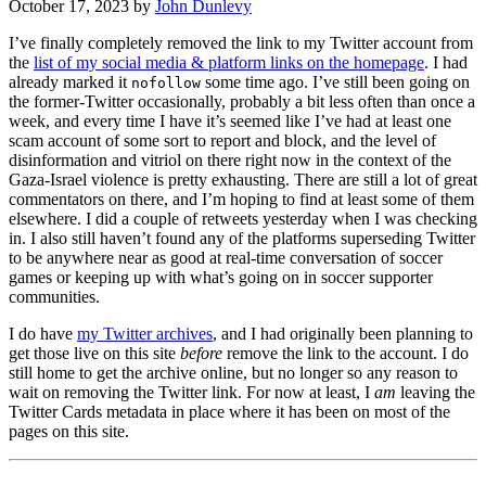
October 17, 2023
by
John Dunlevy
I’ve finally completely removed the link to my Twitter account from
the
list of my social media & platform links on the homepage
. I had
already marked it
some time ago. I’ve still been going on
nofollow
the former-Twitter occasionally, probably a bit less often than once a
week, and every time I have it’s seemed like I’ve had at least one
scam account of some sort to report and block, and the level of
disinformation and vitriol on there right now in the context of the
Gaza-Israel violence is pretty exhausting. There are still a lot of great
commentators on there, and I’m hoping to find at least some of them
elsewhere. I did a couple of retweets yesterday when I was checking
in. I also still haven’t found any of the platforms superseding Twitter
to be anywhere near as good at real-time conversation of soccer
games or keeping up with what’s going on in soccer supporter
communities.
I do have
my Twitter archives
, and I had originally been planning to
get those live on this site
before
remove the link to the account. I do
still home to get the archive online, but no longer so any reason to
wait on removing the Twitter link. For now at least, I
am
leaving the
Twitter Cards metadata in place where it has been on most of the
pages on this site.