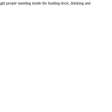
ight people standing inside the loading dock, drinking and