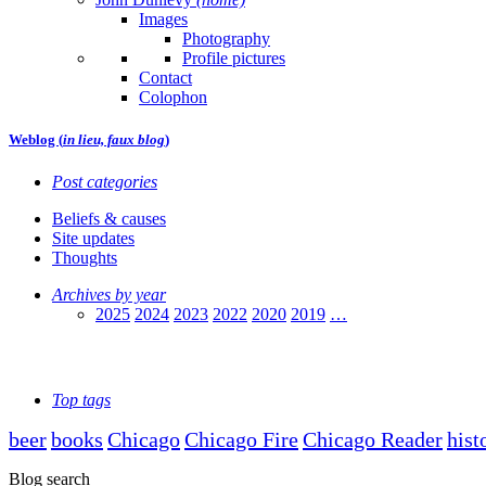
Images
Photography
Profile pictures
Contact
Colophon
Weblog (
in lieu, faux blog
)
Post categories
Beliefs & causes
Site updates
Thoughts
Archives by year
2025
2024
2023
2022
2020
2019
…
Top tags
beer
books
Chicago
Chicago Fire
Chicago Reader
hist
Blog search