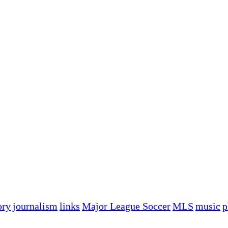
ory
journalism
links
Major League Soccer
MLS
music
p