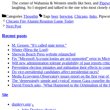
The corner of Wabansia & Western smells like beer, and
Pipew
laughing. So I stopped and talked to the one who most closel
Categories
Thoughts
Tags
beer
,
brewing
,
Chicago
,
links
, Pipwo
Chicago Fire Alumni Reunion Game Today
Next Post
Recent posts
M. Gessen: “It’s called state terror.”
Winter (Bless the Lord)
Sherwin Beach Press website relaunched
Fix “Microsoft Account logins are not supported” error in Mic
Will new administration tolerate availability of past reports criti
Preventing election mistakes and mitigating their effects to co
Do vice-presidential candidates affect presidential races?
Media Ecosystem Observatory issues report on the first year o
The ‘depressingly simple and cynical’ reason Gaza ceasefire dea
David French asks, ‘What Happened to the Originalism of the O
Site
dunlevy.org/
↴
John Dunlevy
(home)