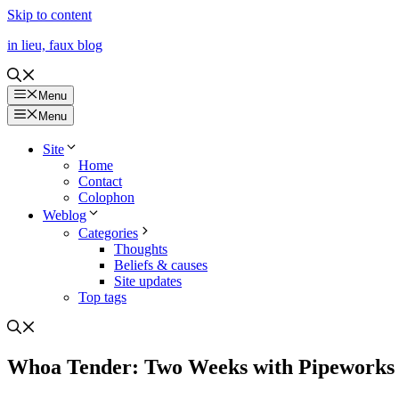
Skip to content
in lieu, faux blog
Menu
Menu
Site
Home
Contact
Colophon
Weblog
Categories
Thoughts
Beliefs & causes
Site updates
Top tags
Whoa Tender: Two Weeks with Pipeworks