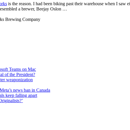
orks
is the reason. I had been biking past their warehouse when I saw e
y resembled a brewer, Beejay Oslon …
rks Brewing Company
rosoft Teams on Mac
cal of the President?
unter weaponization
f Meta’s news ban in Canada
ls keep falling apart
riginalists?’