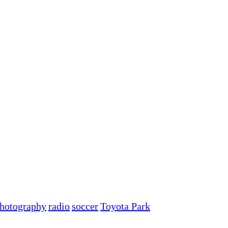
hotography
radio
soccer
Toyota Park