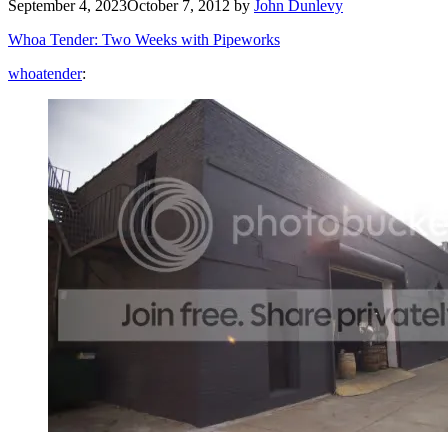
September 4, 2023
October 7, 2012
by
John Dunlevy
Whoa Tender: Two Weeks with Pipeworks
whoatender
: