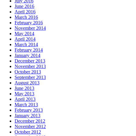
July 2016
June 2016
April 2016
March 2016
February 2016
November 2014
May 2014
April 2014
March 2014
February 2014
January 2014
December 2013
November 2013
October 2013
September 2013
August 2013
June 2013
May 2013
April 2013
March 2013
February 2013
January 2013
December 2012
November 2012
October 2012