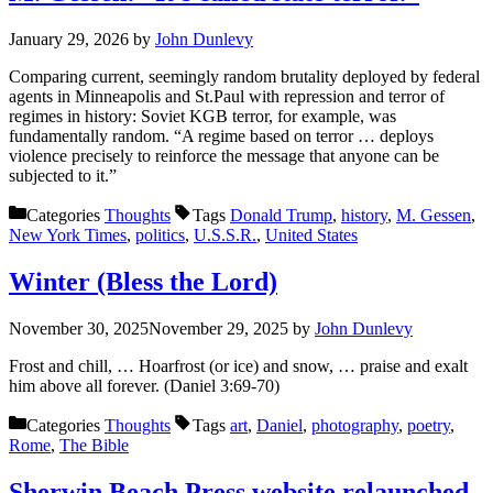
January 29, 2026
by
John Dunlevy
Comparing current, seemingly random brutality deployed by federal
agents in Minneapolis and St.Paul with repression and terror of
regimes in history: Soviet KGB terror, for example, was
fundamentally random. “A regime based on terror … deploys
violence precisely to reinforce the message that anyone can be
subjected to it.”
Categories
Thoughts
Tags
Donald Trump
,
history
,
M. Gessen
,
New York Times
,
politics
,
U.S.S.R.
,
United States
Winter (Bless the Lord)
November 30, 2025
November 29, 2025
by
John Dunlevy
Frost and chill, … Hoarfrost (or ice) and snow, … praise and exalt
him above all forever. (Daniel 3:69-70)
Categories
Thoughts
Tags
art
,
Daniel
,
photography
,
poetry
,
Rome
,
The Bible
Sherwin Beach Press website relaunched