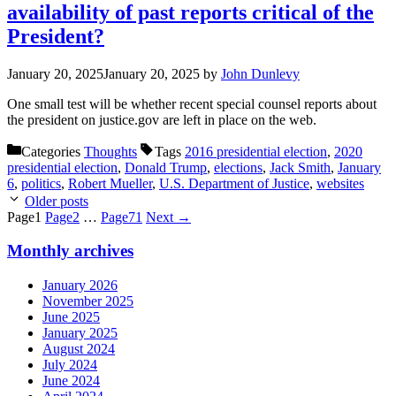
availability of past reports critical of the
President?
January 20, 2025
January 20, 2025
by
John Dunlevy
One small test will be whether recent special counsel reports about
the president on justice.gov are left in place on the web.
Categories
Thoughts
Tags
2016 presidential election
,
2020
presidential election
,
Donald Trump
,
elections
,
Jack Smith
,
January
6
,
politics
,
Robert Mueller
,
U.S. Department of Justice
,
websites
Older posts
Page
1
Page
2
…
Page
71
Next
→
Monthly archives
January 2026
November 2025
June 2025
January 2025
August 2024
July 2024
June 2024