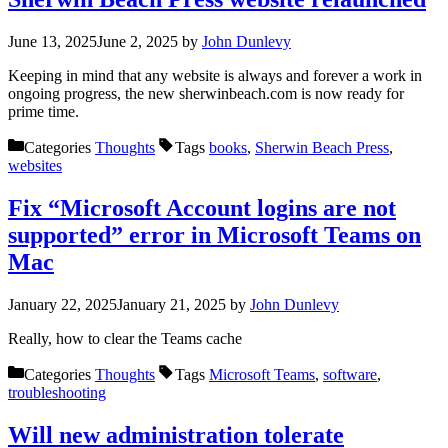
June 13, 2025
June 2, 2025
by
John Dunlevy
Keeping in mind that any website is always and forever a work in
ongoing progress, the new sherwinbeach.com is now ready for
prime time.
Categories
Thoughts
Tags
books
,
Sherwin Beach Press
,
websites
Fix “Microsoft Account logins are not
supported” error in Microsoft Teams on
Mac
January 22, 2025
January 21, 2025
by
John Dunlevy
Really, how to clear the Teams cache
Categories
Thoughts
Tags
Microsoft Teams
,
software
,
troubleshooting
Will new administration tolerate