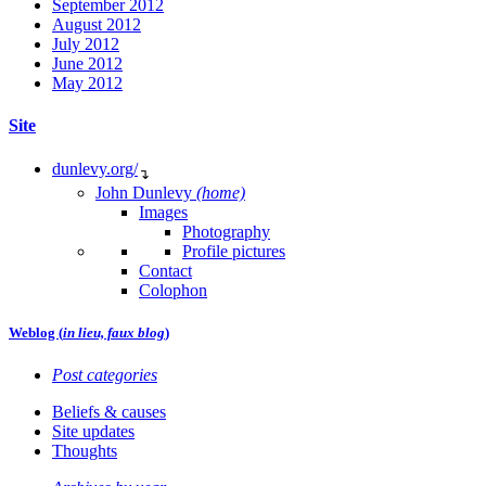
September 2012
August 2012
July 2012
June 2012
May 2012
Site
dunlevy.org/
↴
John Dunlevy
(home)
Images
Photography
Profile pictures
Contact
Colophon
Weblog (
in lieu, faux blog
)
Post categories
Beliefs & causes
Site updates
Thoughts