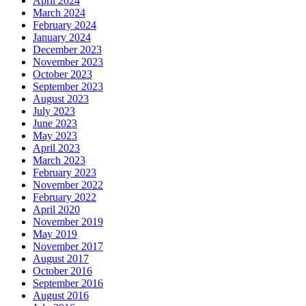
April 2024
March 2024
February 2024
January 2024
December 2023
November 2023
October 2023
September 2023
August 2023
July 2023
June 2023
May 2023
April 2023
March 2023
February 2023
November 2022
February 2022
April 2020
November 2019
May 2019
November 2017
August 2017
October 2016
September 2016
August 2016