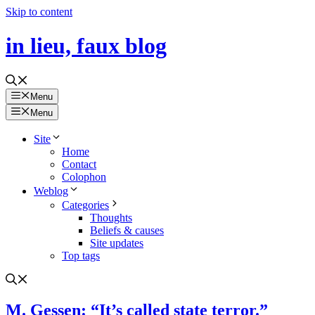
Skip to content
in lieu, faux blog
Menu
Menu
Site
Home
Contact
Colophon
Weblog
Categories
Thoughts
Beliefs & causes
Site updates
Top tags
M. Gessen: “It’s called state terror.”