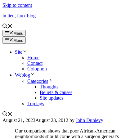
Skip to content
in lieu, faux blog
Menu
Menu
Site
Home
Contact
Colophon
Weblog
Categories
Thoughts
Beliefs & causes
Site updates
Top tags
August 21, 2023
August 23, 2012
by
John Dunlevy
Our comparison shows that poor African-American
neighborhoods should come with a surgeon general’s