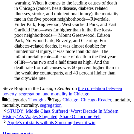
warning. When it comes to the leading causes of death
in Chicago (cancer, heart disease, diabetes-related
illnesses, stroke, and unintentional injury), the mortality
rate in the five poorest neighborhoods—Riverdale,
Fuller Park, Englewood, West Garfield Park, and East
Garfield Park—was far higher than in the five least-
poor neighborhoods— Mount Greenwood, Edison
Park, Norwood Park, Beverly, and Clearing. For
diabetes-related deaths, it was almost double; for
unintentional injury, it was more than double. The
infant mortality rate—the rate of death in the first year
of life—was two and a half times as high. And the
death rate from all causes was 60 percent higher than in
the wealthier counterparts, and 43 percent higher than
the citywide rate.
Steve Bogira in the
Chicago Reader
on
the correlation between
poverty, segregation, and mortality in Chicago
Categories
Thoughts
Tags
Chicago
,
Chicago Reader
, mortality,
mortality, mortality,
segregation
STUDY: Middle Class Suffered ‘Worst Decade In Modern
History’ As Wages Stagnated, Share Of Income Fell
Apple’s rot starts with its Samsung lawsuit win
Recent posts