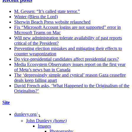
M. Gessen: “It’s called state terror.”
Winter (Bless the Lord)
Sherwin Beach Press website relaunched
Fix “Microsoft Account logins are not supported” error in
Microsoft Teams on Mac
Will new administration tolerate availability of past reports
critical of the President?
Preventing election mistakes and mitigating their effects to
counter weaponization
Do vice-presidential candidates affect presidential races?
Media Ecosystem Observatory issues report on the first year
of Meta’s news ban in Canada
The ‘depressingly simple and cynical’ reason Gaza ceasefire
deals keep falling apart
David French asks, ‘What Happened to the Originalism of the
Originalists?’
Site
dunlevy.org/
↴
John Dunlevy
(home)
Images
Photography