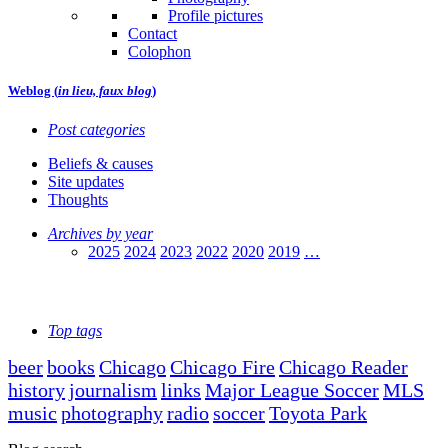
Profile pictures
Contact
Colophon
Weblog (
in lieu, faux blog
)
Post categories
Beliefs & causes
Site updates
Thoughts
Archives by year
2025
2024
2023
2022
2020
2019
…
Top tags
beer
books
Chicago
Chicago Fire
Chicago Reader
history
journalism
links
Major League Soccer
MLS
music
photography
radio
soccer
Toyota Park