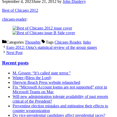
September 4, 2023
June 21, 2012
by
John Dunlevy
Best of Chicago 2012
chicago-reader
:
Categories
Thoughts
Tags
Chicago Reader
,
links
Euro 2012: Opta’s statistical review of the group stages
Next Post
Recent posts
M. Gessen: “It’s called state terror.”
Winter (Bless the Lord)
Sherwin Beach Press website relaunched
Fix “Microsoft Account logins are not supported” error in
Microsoft Teams on Mac
Will new administration tolerate availability of past reports
critical of the President?
Preventing election mistakes and mitigating their effects to
counter weaponization
Do vice-presidential candidates affect presidential races?