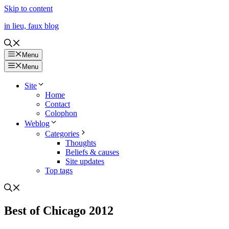
Skip to content
in lieu, faux blog
Menu
Menu
Site
Home
Contact
Colophon
Weblog
Categories
Thoughts
Beliefs & causes
Site updates
Top tags
Best of Chicago 2012