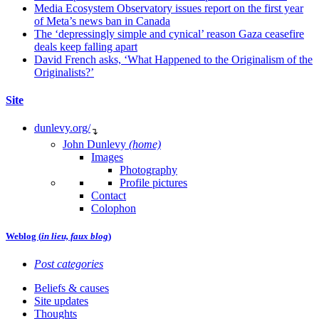
Media Ecosystem Observatory issues report on the first year
of Meta’s news ban in Canada
The ‘depressingly simple and cynical’ reason Gaza ceasefire
deals keep falling apart
David French asks, ‘What Happened to the Originalism of the
Originalists?’
Site
dunlevy.org/
↴
John Dunlevy
(home)
Images
Photography
Profile pictures
Contact
Colophon
Weblog (
in lieu, faux blog
)
Post categories
Beliefs & causes
Site updates
Thoughts