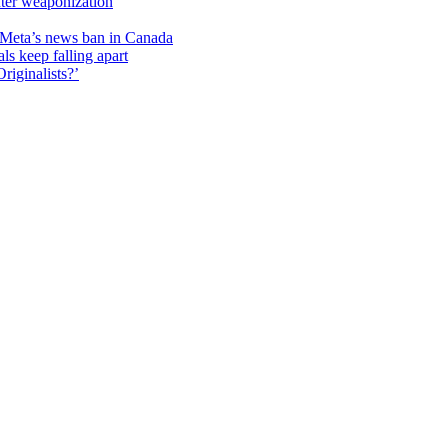
unter weaponization
f Meta’s news ban in Canada
ls keep falling apart
riginalists?’