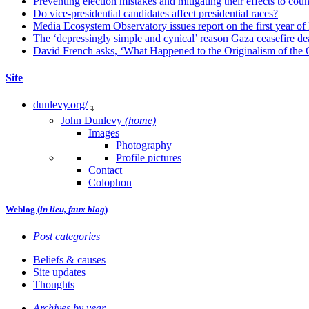
Preventing election mistakes and mitigating their effects to co
Do vice-presidential candidates affect presidential races?
Media Ecosystem Observatory issues report on the first year o
The ‘depressingly simple and cynical’ reason Gaza ceasefire dea
David French asks, ‘What Happened to the Originalism of the O
Site
dunlevy.org/
↴
John Dunlevy
(home)
Images
Photography
Profile pictures
Contact
Colophon
Weblog (
in lieu, faux blog
)
Post categories
Beliefs & causes
Site updates
Thoughts
Archives by year