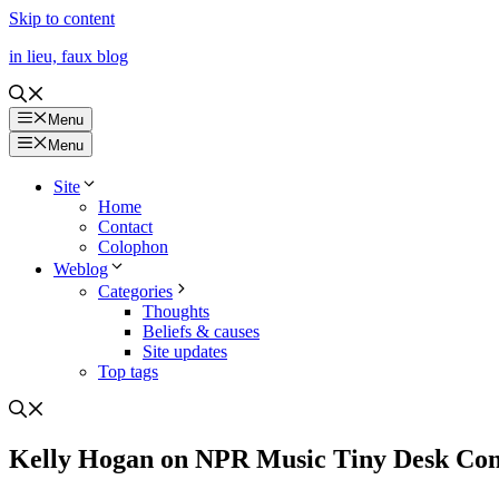
Skip to content
in lieu, faux blog
Menu
Menu
Site
Home
Contact
Colophon
Weblog
Categories
Thoughts
Beliefs & causes
Site updates
Top tags
Kelly Hogan on NPR Music Tiny Desk Con