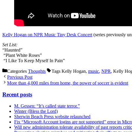
Kelly Hogan on NPR Music Tiny Desk Concert
(series previously u
Set List:
“Haunted”
“Plant White Roses”
“I Like To Keep Myself In Pain”
Categories
Thoughts
Tags
Kelly Hogan,
music
,
NPR
, Kelly Ho
Previous Post
More than 4,000 miles from home, the power of soccer is evident
Recent posts
M. Gessen: “It’s called state terror.”
Winter (Bless the Lord)
Sherwin Beach Press website relaunched
Fix “Microsoft Account logins are not supported” error in Mic
Will new administration tolerate availability of past reports criti