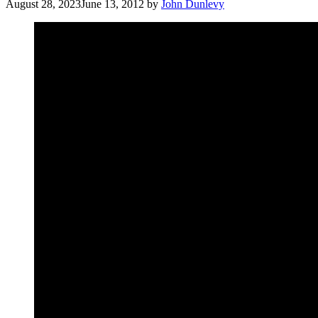
August 28, 2023
June 13, 2012
by
John Dunlevy