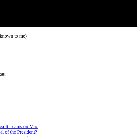
nknown to me)
gan
rosoft Teams on Mac
cal of the President?