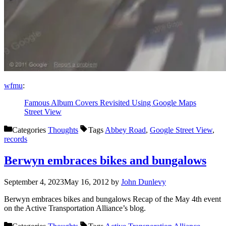
wfmu
:
Famous Album Covers Revisited Using Google Maps
Street View
Categories
Thoughts
Tags
Abbey Road
,
Google Street View
,
records
Berwyn embraces bikes and bungalows
September 4, 2023
May 16, 2012
by
John Dunlevy
Berwyn embraces bikes and bungalows Recap of the May 4th event
on the Active Transportation Alliance’s blog.