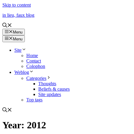
Skip to content
in lieu, faux blog
Menu
Menu
Site
Home
Contact
Colophon
Weblog
Categories
Thoughts
Beliefs & causes
Site updates
Top tags
Year:
2012