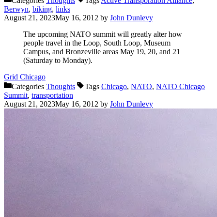
Categories
Thoughts
Tags
Active Transporation Alliance
,
Berwyn
,
biking
,
links
August 21, 2023
May 16, 2012
by
John Dunlevy
The upcoming NATO summit will greatly alter how
people travel in the Loop, South Loop, Museum
Campus, and Bronzeville areas May 19, 20, and 21
(Saturday to Monday).
Grid Chicago
Categories
Thoughts
Tags
Chicago
,
NATO
,
NATO Chicago
Summit
,
transportation
August 21, 2023
May 16, 2012
by
John Dunlevy