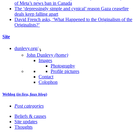
of Meta’s news ban in Canada
The ‘depressingly simple and cynical’ reason Gaza ceasefire
deals keep falling apart
David French asks, ‘What Happened to the Originalism of the
Originalists?’
Site
dunlevy.org/
↴
John Dunlevy
(home)
Images
Photography
Profile pictures
Contact
Colophon
Weblog (
in lieu, faux blog
)
Post categories
Beliefs & causes
Site updates
Thoughts