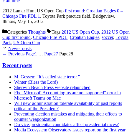
Half time
2012 Lamar Hunt US Open Cup
first round
:
Croatian Eagles 0 –
Chicago Fire PDL 1
, Toyota Park practice field, Bridgeview,
Illinois, May 15, 2012
Categories
Thoughts
Tags
2012 US Open Cup
,
2012 US Open
Cup first round
,
Chicago Fire PDL
,
Croatian Eagles
,
soccer
,
Toyota
Park
,
US Open Cup
Newer posts
←
Previous
Page
1
…
Page
27
Page
28
Recent posts
M. Gessen: “It’s called state terror.”
Winter (Bless the Lord)
Sherwin Beach Press website relaunched
Fix “Microsoft Account logins are not supported” error in
Microsoft Teams on Mac
Will new administration tolerate availability of past reports
critical of the President?
Preventing election mistakes and mitigating their effects to
counter weaponization
Do vice-presidential candidates affect presidential races?
Media Ecosystem Observatory issues report on the first year