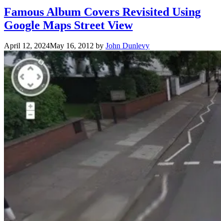
Famous Album Covers Revisited Using
Google Maps Street View
April 12, 2024
May 16, 2012
by
John Dunlevy