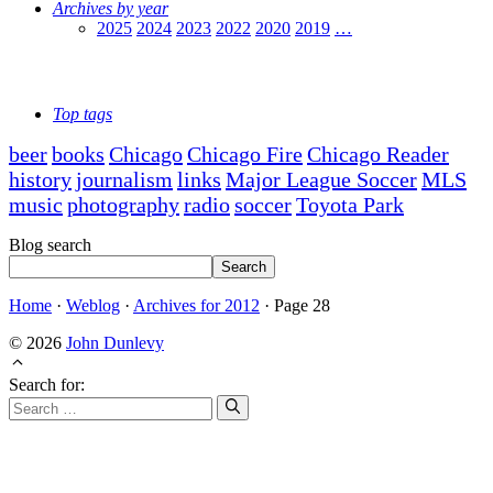
Archives by year
2025
2024
2023
2022
2020
2019
…
Top tags
beer
books
Chicago
Chicago Fire
Chicago Reader
history
journalism
links
Major League Soccer
MLS
music
photography
radio
soccer
Toyota Park
Blog search
Search
Home
·
Weblog
·
Archives for 2012
·
Page 28
© 2026
John Dunlevy
Search for: