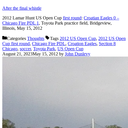
After the final whistle
2012 Lamar Hunt US Open Cup
first round
:
Croatian Eagles 0 –
Chicago Fire PDL 1
, Toyota Park practice field, Bridgeview,
Illinois, May 15, 2012
Categories
Thoughts
Tags
2012 US Open Cup
,
2012 US Open
Cup first round
,
Chicago Fire PDL
,
Croation Eagles
,
Section 8
Chicago
,
soccer
,
Toyota Park
,
US Open Cup
August 21, 2023
May 15, 2012
by
John Dunlevy