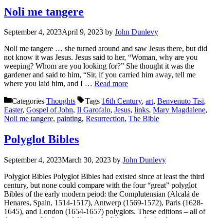
Noli me tangere
September 4, 2023
April 9, 2023
by
John Dunlevy
Noli me tangere … she turned around and saw Jesus there, but did
not know it was Jesus. Jesus said to her, “Woman, why are you
weeping? Whom are you looking for?” She thought it was the
gardener and said to him, “Sir, if you carried him away, tell me
where you laid him, and I …
Read more
Categories
Thoughts
Tags
16th Century
,
art
,
Benvenuto Tisi
,
Easter
,
Gospel of John
,
Il Garofalo
,
Jesus
,
links
,
Mary Magdalene
,
Noli me tangere
,
painting
,
Resurrection
,
The Bible
Polyglot Bibles
September 4, 2023
March 30, 2023
by
John Dunlevy
Polyglot Bibles Polyglot Bibles had existed since at least the third
century, but none could compare with the four “great” polyglot
Bibles of the early modern peiod: the Complutensian (Alcalá de
Henares, Spain, 1514-1517), Antwerp (1569-1572), Paris (1628-
1645), and London (1654-1657) polyglots. These editions – all of