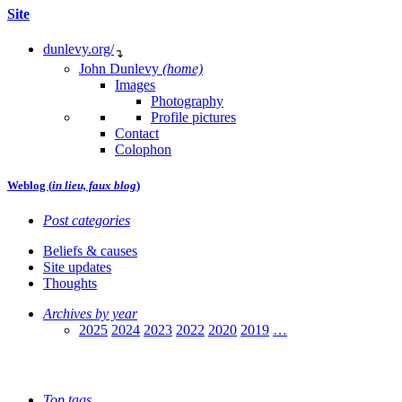
Site
dunlevy.org/
↴
John Dunlevy
(home)
Images
Photography
Profile pictures
Contact
Colophon
Weblog (
in lieu, faux blog
)
Post categories
Beliefs & causes
Site updates
Thoughts
Archives by year
2025
2024
2023
2022
2020
2019
…
Top tags