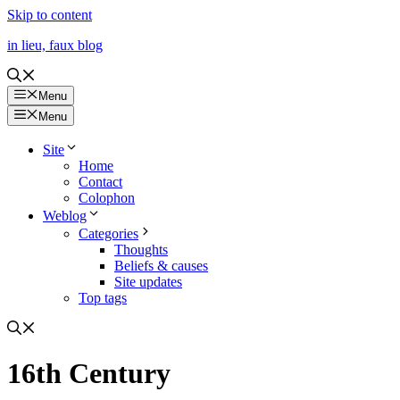
Skip to content
in lieu, faux blog
Menu
Menu
Site
Home
Contact
Colophon
Weblog
Categories
Thoughts
Beliefs & causes
Site updates
Top tags
16th Century