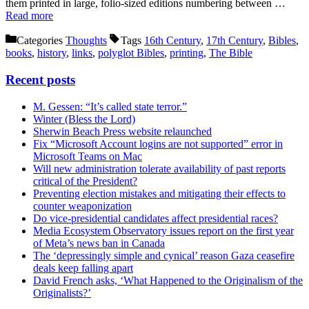
them printed in large, folio-sized editions numbering between …
Read more
Categories
Thoughts
Tags
16th Century
,
17th Century
,
Bibles
,
books
,
history
,
links
,
polyglot Bibles
,
printing
,
The Bible
Recent posts
M. Gessen: “It’s called state terror.”
Winter (Bless the Lord)
Sherwin Beach Press website relaunched
Fix “Microsoft Account logins are not supported” error in
Microsoft Teams on Mac
Will new administration tolerate availability of past reports
critical of the President?
Preventing election mistakes and mitigating their effects to
counter weaponization
Do vice-presidential candidates affect presidential races?
Media Ecosystem Observatory issues report on the first year
of Meta’s news ban in Canada
The ‘depressingly simple and cynical’ reason Gaza ceasefire
deals keep falling apart
David French asks, ‘What Happened to the Originalism of the
Originalists?’