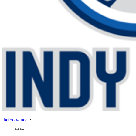
thefootyqueen
:
****