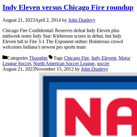
Indy Eleven versus Chicago Fire roundup
August 21, 2023
April 2, 2014
by
John Dunlevy
Chicago Fire Confidential: Reserves defeat Indy Eleven plus
midweek notes Indy Star: Kleberson scores in debut, but Indy
Eleven fall to Fire 3-1 The Exponent online: Boisterous crowd
welcomes Indiana’s newest pro sports team
Categories
Thoughts
Tags
Chicago Fire
,
Indy Elevent
,
Major
League Soccer
,
North American Soccer League
,
soccer
August 21, 2023
November 15, 2012
by
John Dunlevy