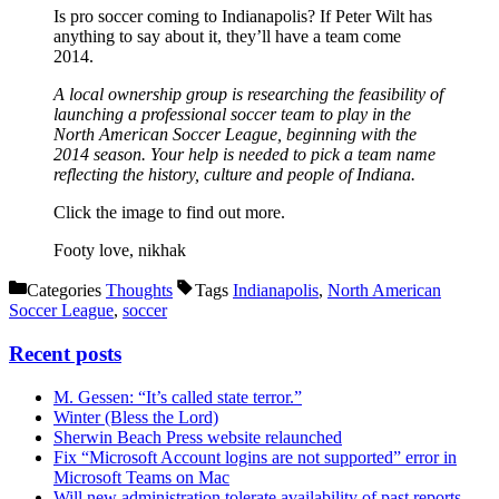
Is pro soccer coming to Indianapolis? If Peter Wilt has
anything to say about it, they’ll have a team come
2014.
A local ownership group is researching the feasibility of
launching a professional soccer team to play in the
North American Soccer League, beginning with the
2014 season. Your help is needed to pick a team name
reflecting the history, culture and people of Indiana.
Click the image to find out more.
Footy love, nikhak
Categories
Thoughts
Tags
Indianapolis
,
North American
Soccer League
,
soccer
Recent posts
M. Gessen: “It’s called state terror.”
Winter (Bless the Lord)
Sherwin Beach Press website relaunched
Fix “Microsoft Account logins are not supported” error in
Microsoft Teams on Mac
Will new administration tolerate availability of past reports