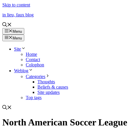
Skip to content
in lieu, faux blog
Menu
Menu
Site
Home
Contact
Colophon
Weblog
Categories
Thoughts
Beliefs & causes
Site updates
Top tags
North American Soccer League