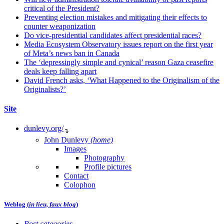
critical of the President?
Preventing election mistakes and mitigating their effects to
counter weaponization
Do vice-presidential candidates affect presidential races?
Media Ecosystem Observatory issues report on the first year
of Meta’s news ban in Canada
The ‘depressingly simple and cynical’ reason Gaza ceasefire
deals keep falling apart
David French asks, ‘What Happened to the Originalism of the
Originalists?’
Site
dunlevy.org/
↴
John Dunlevy
(home)
Images
Photography
Profile pictures
Contact
Colophon
Weblog (
in lieu, faux blog
)
Post categories