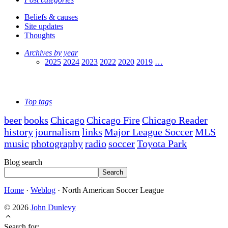
Beliefs & causes
Site updates
Thoughts
Archives by year
2025
2024
2023
2022
2020
2019
…
Top tags
beer
books
Chicago
Chicago Fire
Chicago Reader
history
journalism
links
Major League Soccer
MLS
music
photography
radio
soccer
Toyota Park
Blog search
Search
Home
·
Weblog
·
North American Soccer League
© 2026
John Dunlevy
Search for: