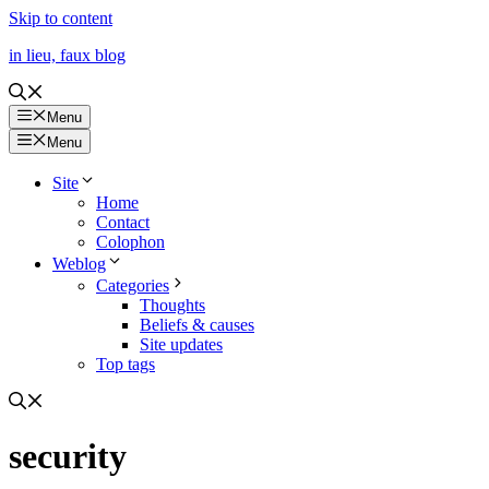
Skip to content
in lieu, faux blog
Menu
Menu
Site
Home
Contact
Colophon
Weblog
Categories
Thoughts
Beliefs & causes
Site updates
Top tags
security