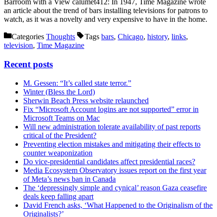
Barroom with a View calumet412: In 1947, Time Magazine wrote
an article about the trend of bars installing televisions for patrons to
watch, as it was a novelty and very expensive to have in the home.
Categories
Thoughts
Tags
bars
,
Chicago
,
history
,
links
,
television
,
Time Magazine
Recent posts
M. Gessen: “It’s called state terror.”
Winter (Bless the Lord)
Sherwin Beach Press website relaunched
Fix “Microsoft Account logins are not supported” error in
Microsoft Teams on Mac
Will new administration tolerate availability of past reports
critical of the President?
Preventing election mistakes and mitigating their effects to
counter weaponization
Do vice-presidential candidates affect presidential races?
Media Ecosystem Observatory issues report on the first year
of Meta’s news ban in Canada
The ‘depressingly simple and cynical’ reason Gaza ceasefire
deals keep falling apart
David French asks, ‘What Happened to the Originalism of the
Originalists?’