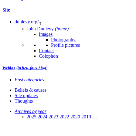
Site
dunlevy.org/
↴
John Dunlevy
(home)
Images
Photography
Profile pictures
Contact
Colophon
Weblog (
in lieu, faux blog
)
Post categories
Beliefs & causes
Site updates
Thoughts
Archives by year
2025
2024
2023
2022
2020
2019
…