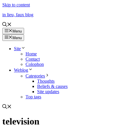
Skip to content
in lieu, faux blog
Menu
Menu
Site
Home
Contact
Colophon
Weblog
Categories
Thoughts
Beliefs & causes
Site updates
Top tags
television