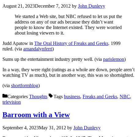
August 21, 2023
December 7, 2012
by
John Dunlevy
We started a Web site, but NBC refused to let us put the
address on any of our ads because they didn’t want
people to know the Internet existed. They were worried
about losing viewers to it.
Judd Apatow in
The Oral History of Freaks and Geeks
. 1999
ruled. (via
amandalynferri
)
Sums up the entertainment industry pretty well. (via
parislemon
)
In a way, they were right (ratings as a whole are down, people aren’t
watching TV as much), but in another way, this was so shortsighted.
(via
shortformblog
)
Categories
Thoughts
Tags
business
,
Freaks and Geeks
,
NBC
,
television
Barroom with a View
September 4, 2023
May 31, 2012
by
John Dunlevy