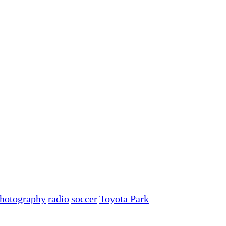
hotography
radio
soccer
Toyota Park