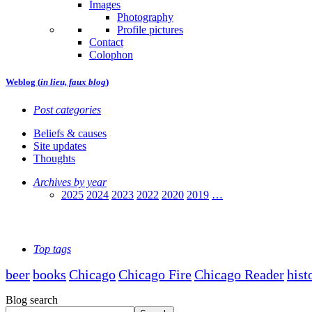
Images
Photography
Profile pictures
Contact
Colophon
Weblog (
in lieu, faux blog
)
Post categories
Beliefs & causes
Site updates
Thoughts
Archives by year
2025
2024
2023
2022
2020
2019
…
Top tags
beer
books
Chicago
Chicago Fire
Chicago Reader
hist
Blog search