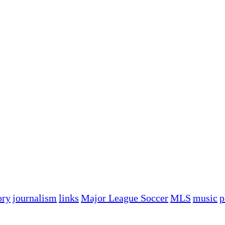
ory
journalism
links
Major League Soccer
MLS
music
p