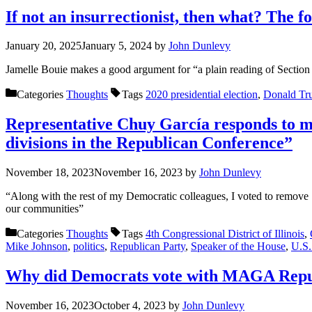
If not an insurrectionist, then what? The 
January 20, 2025
January 5, 2024
by
John Dunlevy
Jamelle Bouie makes a good argument for “a plain reading of Section 
Categories
Thoughts
Tags
2020 presidential election
,
Donald Tr
Representative Chuy García responds to my
divisions in the Republican Conference”
November 18, 2023
November 16, 2023
by
John Dunlevy
“Along with the rest of my Democratic colleagues, I voted to remove 
our communities”
Categories
Thoughts
Tags
4th Congressional District of Illinois
,
Mike Johnson
,
politics
,
Republican Party
,
Speaker of the House
,
U.S.
Why did Democrats vote with MAGA Repub
November 16, 2023
October 4, 2023
by
John Dunlevy