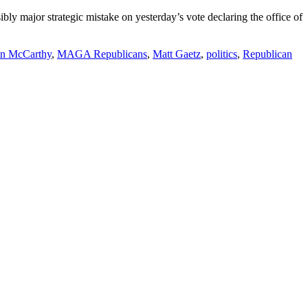
bly major strategic mistake on yesterday’s vote declaring the office of
n McCarthy
,
MAGA Republicans
,
Matt Gaetz
,
politics
,
Republican