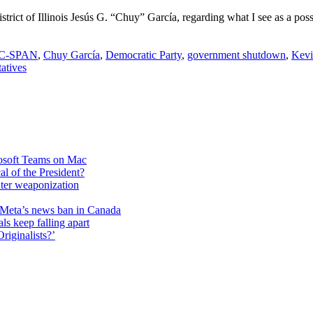
rict of Illinois Jesús G. “Chuy” García, regarding what I see as a possi
C-SPAN
,
Chuy García
,
Democratic Party
,
government shutdown
,
Kevi
atives
rosoft Teams on Mac
cal of the President?
unter weaponization
f Meta’s news ban in Canada
ls keep falling apart
riginalists?’