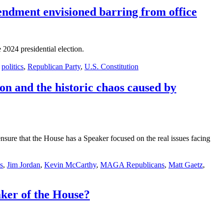
mendment envisioned barring from office
2024 presidential election.
,
politics
,
Republican Party
,
U.S. Constitution
n and the historic chaos caused by
sure that the House has a Speaker focused on the real issues facing
s
,
Jim Jordan
,
Kevin McCarthy
,
MAGA Republicans
,
Matt Gaetz
,
ker of the House?