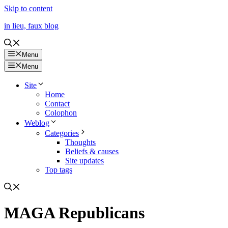
Skip to content
in lieu, faux blog
Menu
Menu
Site
Home
Contact
Colophon
Weblog
Categories
Thoughts
Beliefs & causes
Site updates
Top tags
MAGA Republicans