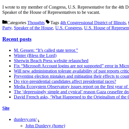
I wrote to my member of Congress, U.S. Representative for the 4th Dist
Speaker of the House of Representatives to be vacant.
Categories
Thoughts
Tags
4th Congressional District of Illinois
,
Party
,
Speaker of the House
,
U.S. Congress
,
U.S. House of Represent
Recent posts
M. Gessen: “It’s called state terror.”
Winter (Bless the Lord)
Sherwin Beach Press website relaunched
Fix “Microsoft Account logins are not supported” error in Mic
Will new administration tolerate availability of past reports criti
Preventing election mistakes and mitigating their effects to co
Do vice-presidential candidates affect presidential races?
Media Ecosystem Observatory issues report on the first year o
The ‘depressingly simple and cynical’ reason Gaza ceasefire dea
David French asks, ‘What Happened to the Originalism of the O
Site
dunlevy.org/
↴
John Dunlevy
(home)