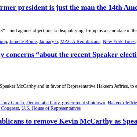
former president is just the man the 14th A
3”—and against objections to disqualifying Trump as a candidate in the 
ump
,
Jamelle Bouie
,
January 6
,
MAGA Republicans
,
New York Times
 concerns “about the recent Speaker electio
Speaker McCarthy and in favor of Representative Hakeem Jeffries, to en
Chuy García
,
Democratic Party
,
government shutdown
,
Hakeem Jeffrie
 Congress
,
U.S. House of Representatives
licans to remove Kevin McCarthy as Spea