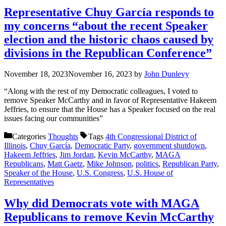
Representative Chuy García responds to
my concerns “about the recent Speaker
election and the historic chaos caused by
divisions in the Republican Conference”
November 18, 2023
November 16, 2023
by
John Dunlevy
“Along with the rest of my Democratic colleagues, I voted to
remove Speaker McCarthy and in favor of Representative Hakeem
Jeffries, to ensure that the House has a Speaker focused on the real
issues facing our communities”
Categories
Thoughts
Tags
4th Congressional District of
Illinois
,
Chuy García
,
Democratic Party
,
government shutdown
,
Hakeem Jeffries
,
Jim Jordan
,
Kevin McCarthy
,
MAGA
Republicans
,
Matt Gaetz
,
Mike Johnson
,
politics
,
Republican Party
,
Speaker of the House
,
U.S. Congress
,
U.S. House of
Representatives
Why did Democrats vote with MAGA
Republicans to remove Kevin McCarthy