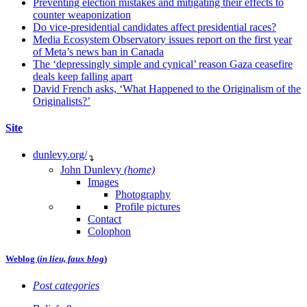
Preventing election mistakes and mitigating their effects to
counter weaponization
Do vice-presidential candidates affect presidential races?
Media Ecosystem Observatory issues report on the first year
of Meta’s news ban in Canada
The ‘depressingly simple and cynical’ reason Gaza ceasefire
deals keep falling apart
David French asks, ‘What Happened to the Originalism of the
Originalists?’
Site
dunlevy.org/
↴
John Dunlevy
(home)
Images
Photography
Profile pictures
Contact
Colophon
Weblog (
in lieu, faux blog
)
Post categories