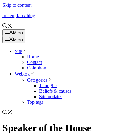
Skip to content
in lieu, faux blog
Menu
Menu
Site
Home
Contact
Colophon
Weblog
Categories
Thoughts
Beliefs & causes
Site updates
Top tags
Speaker of the House