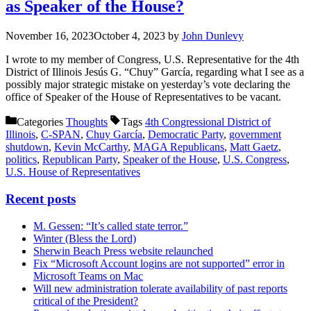
as Speaker of the House?
November 16, 2023
October 4, 2023
by
John Dunlevy
I wrote to my member of Congress, U.S. Representative for the 4th
District of Illinois Jesús G. “Chuy” García, regarding what I see as a
possibly major strategic mistake on yesterday’s vote declaring the
office of Speaker of the House of Representatives to be vacant.
Categories
Thoughts
Tags
4th Congressional District of
Illinois
,
C-SPAN
,
Chuy García
,
Democratic Party
,
government
shutdown
,
Kevin McCarthy
,
MAGA Republicans
,
Matt Gaetz
,
politics
,
Republican Party
,
Speaker of the House
,
U.S. Congress
,
U.S. House of Representatives
Recent posts
M. Gessen: “It’s called state terror.”
Winter (Bless the Lord)
Sherwin Beach Press website relaunched
Fix “Microsoft Account logins are not supported” error in
Microsoft Teams on Mac
Will new administration tolerate availability of past reports
critical of the President?