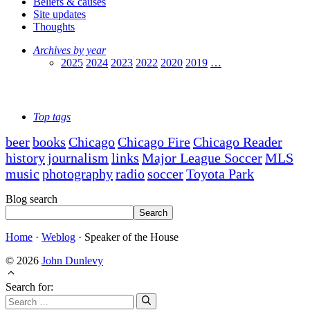
Beliefs & causes
Site updates
Thoughts
Archives by year
2025
2024
2023
2022
2020
2019
…
Top tags
beer
books
Chicago
Chicago Fire
Chicago Reader
history
journalism
links
Major League Soccer
MLS
music
photography
radio
soccer
Toyota Park
Blog search
Search
Home
·
Weblog
·
Speaker of the House
© 2026
John Dunlevy
Search for: