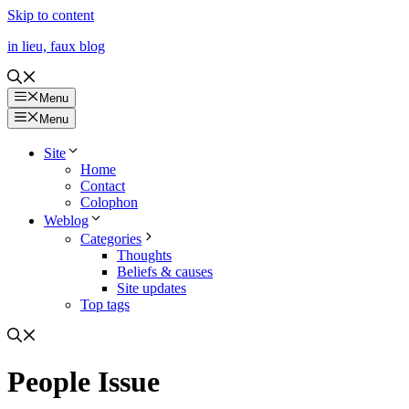
Skip to content
in lieu, faux blog
Menu
Menu
Site
Home
Contact
Colophon
Weblog
Categories
Thoughts
Beliefs & causes
Site updates
Top tags
People Issue