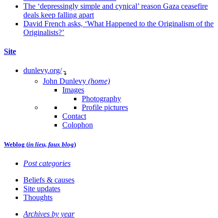
The ‘depressingly simple and cynical’ reason Gaza ceasefire
deals keep falling apart
David French asks, ‘What Happened to the Originalism of the
Originalists?’
Site
dunlevy.org/
↴
John Dunlevy
(home)
Images
Photography
Profile pictures
Contact
Colophon
Weblog (
in lieu, faux blog
)
Post categories
Beliefs & causes
Site updates
Thoughts
Archives by year