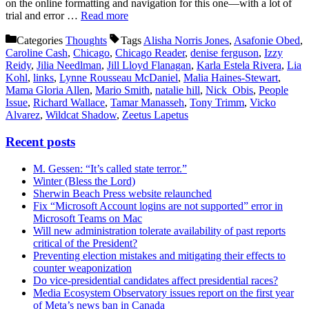
on the online formatting and navigation for this one—with a lot of
trial and error …
Read more
Categories
Thoughts
Tags
Alisha Norris Jones
,
Asafonie Obed
,
Caroline Cash
,
Chicago
,
Chicago Reader
,
denise ferguson
,
Izzy
Reidy
,
Jilia Needlman
,
Jill Lloyd Flanagan
,
Karla Estela Rivera
,
Lia
Kohl
,
links
,
Lynne Rousseau McDaniel
,
Malia Haines-Stewart
,
Mama Gloria Allen
,
Mario Smith
,
natalie hill
,
Nick Obis
,
People
Issue
,
Richard Wallace
,
Tamar Manasseh
,
Tony Trimm
,
Vicko
Alvarez
,
Wildcat Shadow
,
Zeetus Lapetus
Recent posts
M. Gessen: “It’s called state terror.”
Winter (Bless the Lord)
Sherwin Beach Press website relaunched
Fix “Microsoft Account logins are not supported” error in
Microsoft Teams on Mac
Will new administration tolerate availability of past reports
critical of the President?
Preventing election mistakes and mitigating their effects to
counter weaponization
Do vice-presidential candidates affect presidential races?
Media Ecosystem Observatory issues report on the first year
of Meta’s news ban in Canada