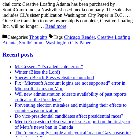
clatl.com: Creative Loafing Atlanta has been purchased by
SouthComm Inc., a Nashville-based media company. The sale also
includes CL’s sister publication Washington City Paper in D.C. …
Once the transition to new ownership is complete, Creative Loafing
Inc. will no longer …
Read more
Categories
Thoughts
Tags
Chicago Reader
,
Creative Loafing
Atlanta
,
SouthComm
,
Washington City Paper
Recent posts
M. Gessen: “It’s called state terror.”
Winter (Bless the Lord)
Sherwin Beach Press website relaunched
Fix “Microsoft Account logins are not supported” error in
Microsoft Teams on Mac
Will new administration tolerate availability of past reports
critical of the President?
Preventing election mistakes and mitigating their effects to
counter weaponization
Do vice-presidential candidates affect presidential races?
Media Ecosystem Observatory issues report on the first year
of Meta’s news ban in Canada
The ‘depressingly simple and cynical’ reason Gaza ceasefire