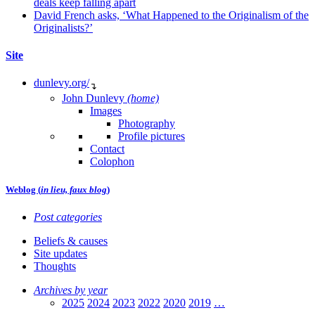
deals keep falling apart
David French asks, ‘What Happened to the Originalism of the
Originalists?’
Site
dunlevy.org/
↴
John Dunlevy
(home)
Images
Photography
Profile pictures
Contact
Colophon
Weblog (
in lieu, faux blog
)
Post categories
Beliefs & causes
Site updates
Thoughts
Archives by year
2025
2024
2023
2022
2020
2019
…