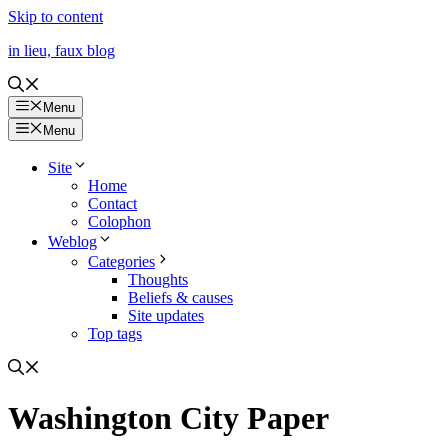
Skip to content
in lieu, faux blog
Menu
Menu
Site
Home
Contact
Colophon
Weblog
Categories
Thoughts
Beliefs & causes
Site updates
Top tags
Washington City Paper