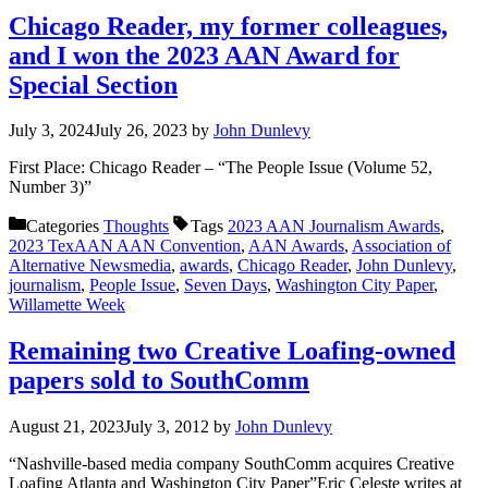
Chicago Reader, my former colleagues,
and I won the 2023 AAN Award for
Special Section
July 3, 2024
July 26, 2023
by
John Dunlevy
First Place: Chicago Reader – “The People Issue (Volume 52,
Number 3)”
Categories
Thoughts
Tags
2023 AAN Journalism Awards
,
2023 TexAAN AAN Convention
,
AAN Awards
,
Association of
Alternative Newsmedia
,
awards
,
Chicago Reader
,
John Dunlevy
,
journalism
,
People Issue
,
Seven Days
,
Washington City Paper
,
Willamette Week
Remaining two Creative Loafing-owned
papers sold to SouthComm
August 21, 2023
July 3, 2012
by
John Dunlevy
“Nashville-based media company SouthComm acquires Creative
Loafing Atlanta and Washington City Paper”Eric Celeste writes at